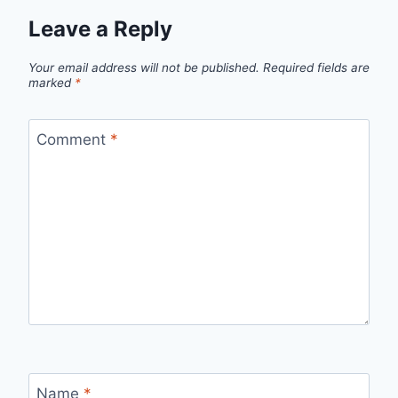
Leave a Reply
Your email address will not be published.
Required fields are
marked
*
Comment
*
Name
*