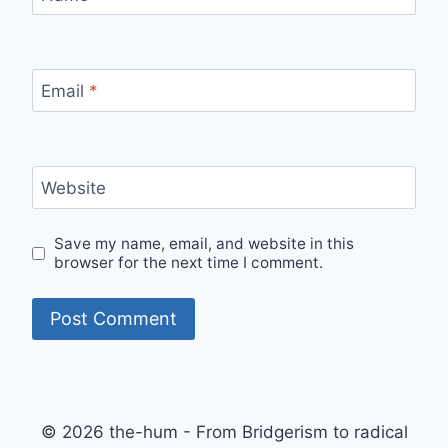
Email
*
Website
Save my name, email, and website in this
browser for the next time I comment.
© 2026 the-hum - From Bridgerism to radical