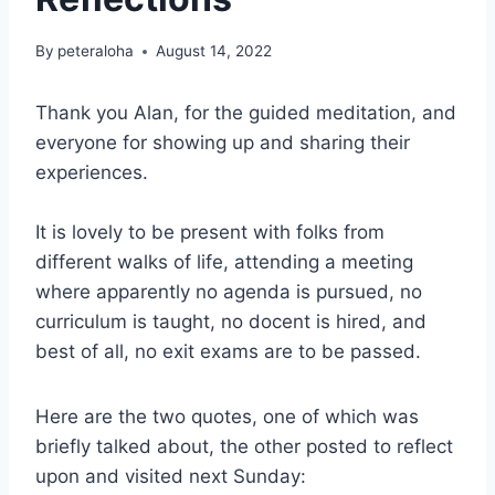
By
peteraloha
August 14, 2022
Thank you Alan, for the guided meditation, and
everyone for showing up and sharing their
experiences.
It is lovely to be present with folks from
different walks of life, attending a meeting
where apparently no agenda is pursued, no
curriculum is taught, no docent is hired, and
best of all, no exit exams are to be passed.
Here are the two quotes, one of which was
briefly talked about, the other posted to reflect
upon and visited next Sunday: