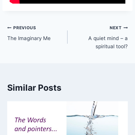
Post
PREVIOUS
NEXT
The Imaginary Me
A quiet mind – a
navigation
spiritual tool?
Similar Posts