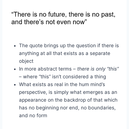
The quote brings up the question if there is
anything at all that exists as a separate
object
In more abstract terms –
there is only “this”
– where “this” isn’t considered a thing
What exists as real in the hum mind’s
perspective, is simply what emerges as an
appearance on the backdrop of that which
has no beginning nor end, no boundaries,
and no form