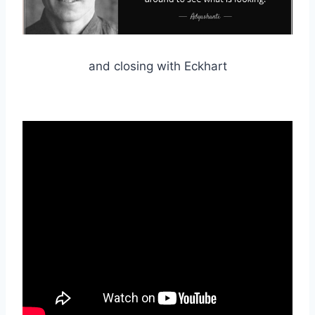
and closing with Eckhart