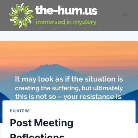
Skip
to
content
POINTERS
Post Meeting
Reflections