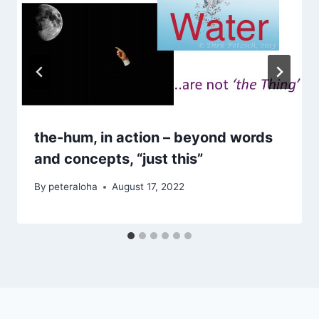
the-hum, in action – beyond words
and concepts, “just this”
By
peteraloha
August 17, 2022