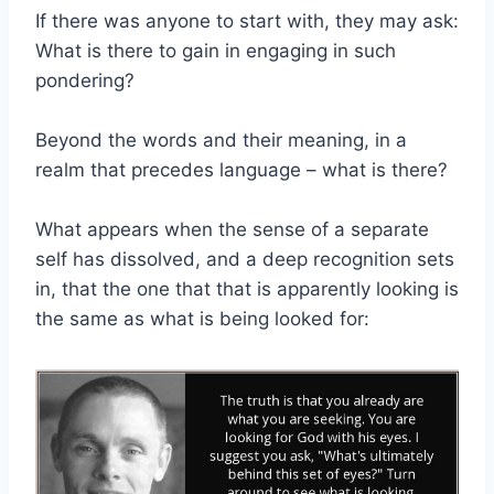
If there was anyone to start with, they may ask:
What is there to gain in engaging in such
pondering?
Beyond the words and their meaning, in a
realm that precedes language – what is there?
What appears when the sense of a separate
self has dissolved, and a deep recognition sets
in, that the one that that is apparently looking is
the same as what is being looked for: