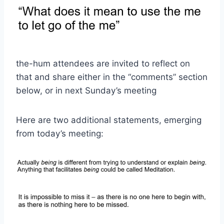
the-hum attendees are invited to reflect on
that and share either in the “comments” section
below, or in next Sunday’s meeting
Here are two additional statements, emerging
from today’s meeting: