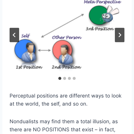
Perceptual positions are different ways to look
at the world, the self, and so on.
Nondualists may find them a total illusion, as
there are NO POSITIONS that exist – in fact,