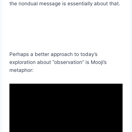
the nondual message is essentially about that.
Perhaps a better approach to today’s
exploration about “observation” is Mooji’s
metaphor: