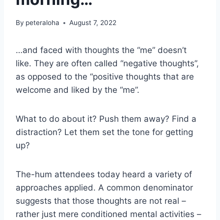
By
peteraloha
August 7, 2022
…and faced with thoughts the “me” doesn’t
like. They are often called “negative thoughts”,
as opposed to the “positive thoughts that are
welcome and liked by the “me”.
What to do about it? Push them away? Find a
distraction? Let them set the tone for getting
up?
The-hum attendees today heard a variety of
approaches applied. A common denominator
suggests that those thoughts are not real –
rather just mere conditioned mental activities –