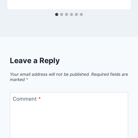
Leave a Reply
Your email address will not be published.
Required fields are
marked
*
Comment
*