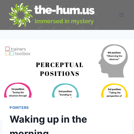
Skip
to
content
POINTERS
Waking up in the
morning…