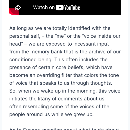
As long as we are totally identified with the
personal self, – the “me” or the “voice inside our
head” – we are exposed to incessant input
from the memory bank that is the archive of our
conditioned being. This often includes the
presence of certain core beliefs, which have
become an overriding filter that colors the tone
of voice that speaks to us through thoughts.
So, when we wake up in the morning, this voice
initiates the litany of comments about us –
often resembling some of the voices of the
people around us while we grew up.