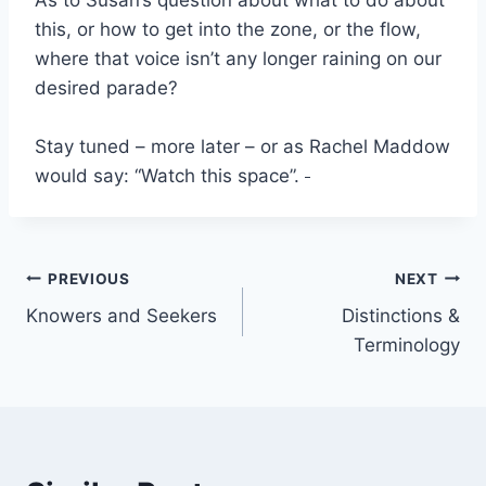
As to Susan’s question about what to do about
this, or how to get into the zone, or the flow,
where that voice isn’t any longer raining on our
desired parade?
Stay tuned – more later – or as Rachel Maddow
would say: “Watch this space”.
Post
PREVIOUS
NEXT
Knowers and Seekers
Distinctions &
navigation
Terminology