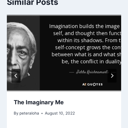
Similar Posts
The Imaginary Me
By
peteraloha
August 10, 2022