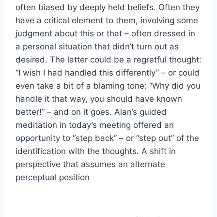
often biased by deeply held beliefs. Often they
have a critical element to them, involving some
judgment about this or that – often dressed in
a personal situation that didn’t turn out as
desired. The latter could be a regretful thought:
“I wish I had handled this differently” – or could
even take a bit of a blaming tone: “Why did you
handle it that way, you should have known
better!” – and on it goes. Alan’s guided
meditation in today’s meeting offered an
opportunity to “step back” – or “step out” of the
identification with the thoughts. A shift in
perspective that assumes an alternate
perceptual position