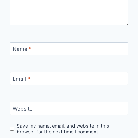
Name
*
Email
*
Website
Save my name, email, and website in this
browser for the next time I comment.