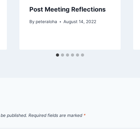
Post Meeting Reflections
By
peteraloha
August 14, 2022
 be published.
Required fields are marked
*