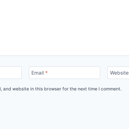
Email
*
Website
 and website in this browser for the next time I comment.