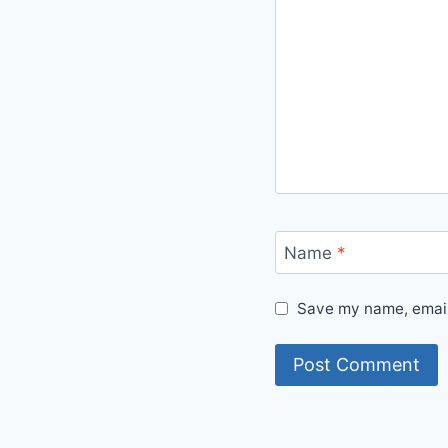
Name
*
Save my name, email,