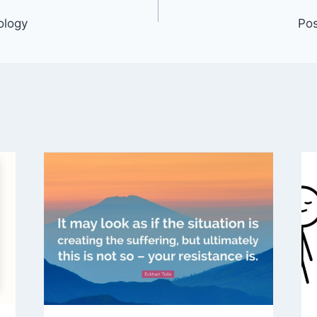
ology
Pos