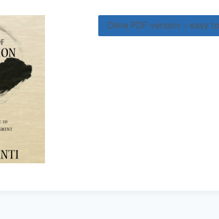
Oline PDF version – easy t