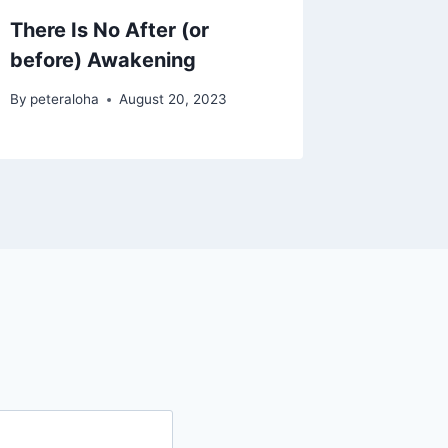
There Is No After (or
Coming
before) Awakening
By
peteral
By
peteraloha
August 20, 2023