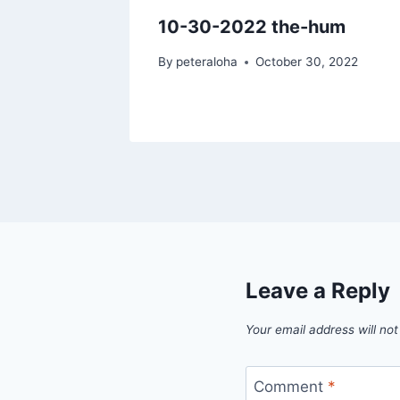
 then
10-30-2022 the-hum
By
peteraloha
October 30, 2022
7, 2022
Leave a Reply
Your email address will not
Comment
*