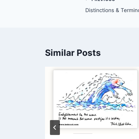
Post
Distinctions & Termin
navigation
Similar Posts