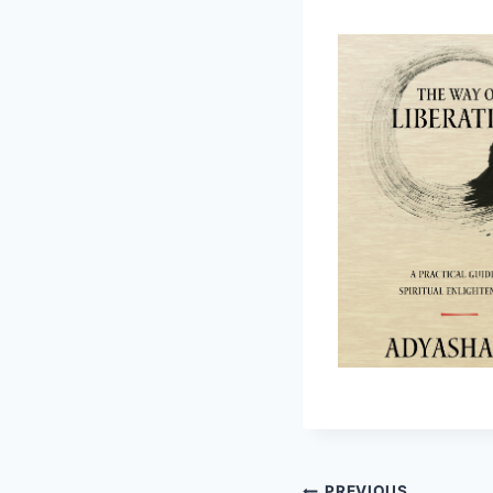
PREVIOUS