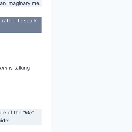
f an imaginary me.
 rather to spark
hum
is talking
re of the
“Me”
uide!