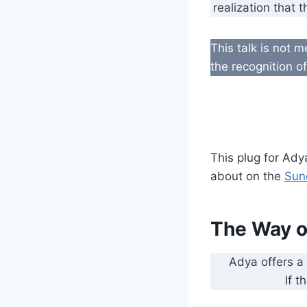
realization that 
This talk is not 
the recognition o
This plug for Ady
about on the
Sun
The Way o
Adya offers a
If t