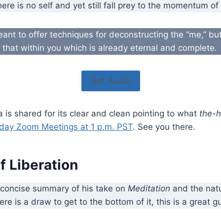
there is no self and yet still fall prey to the momentum o
meant to offer techniques for deconstructing the “me,” but
f that within you which is already eternal and complete.
Get Audio
a is shared for its clear and clean pointing to what
the-
day Zoom Meetings at 1 p.m. PST
. See you there.
f Liberation
 concise summary of his take on
Meditation
and the natu
here is a draw to get to the bottom of it, this is a great g