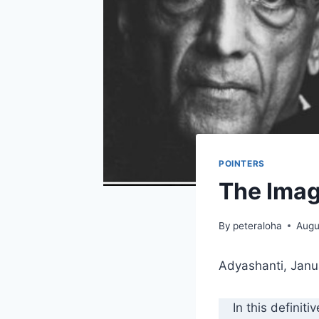
POINTERS
The Imag
By
peteraloha
Augu
Adyashanti, Janu
In this definiti