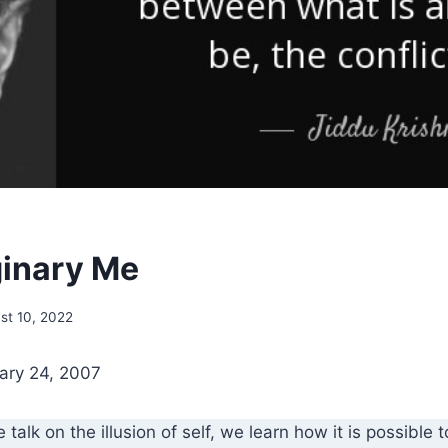
inary Me
st 10, 2022
ary 24, 2007
ve talk on the illusion of self, we learn how it is possible