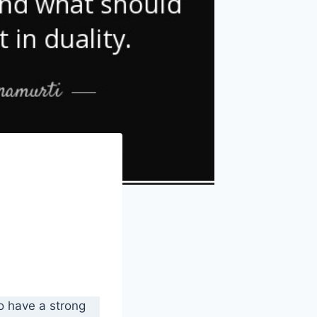
 to have a strong