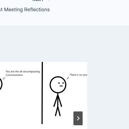
t Meeting Reflections