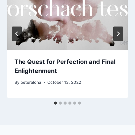
The Quest for Perfection and Final
Enlightenment
By
peteraloha
October 13, 2022