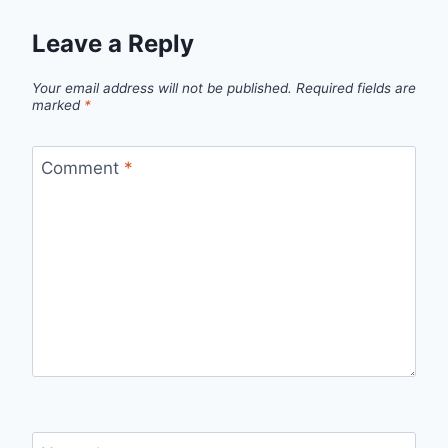
Leave a Reply
Your email address will not be published.
Required fields are
marked
*
Comment
*