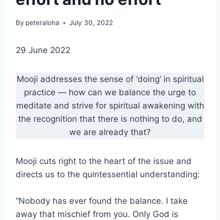
By
peteraloha
July 30, 2022
29 June 2022
Mooji addresses the sense of ‘doing’ in spiritual
practice — how can we balance the urge to
meditate and strive for spiritual awakening with
the recognition that there is nothing to do, and
we are already that?
Mooji cuts right to the heart of the issue and
directs us to the quintessential understanding:
“Nobody has ever found the balance. I take
away that mischief from you. Only God is