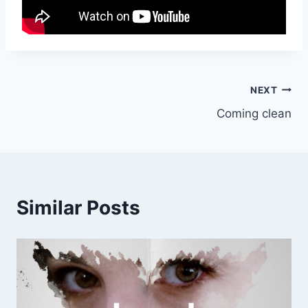
Post
NEXT
Coming clean
navigation
Similar Posts