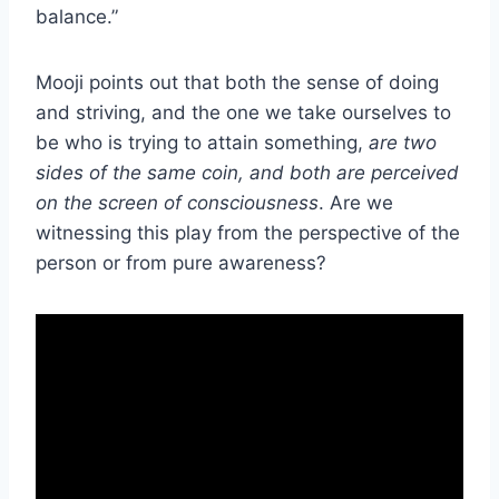
balance.”
Mooji points out that both the sense of doing
and striving, and the one we take ourselves to
be who is trying to attain something,
are two
sides of the same coin, and both are perceived
on the screen of consciousness
. Are we
witnessing this play from the perspective of the
person or from pure awareness?