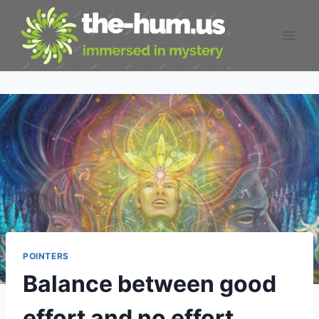
Skip
to
content
POINTERS
Balance between good
effort and no effort