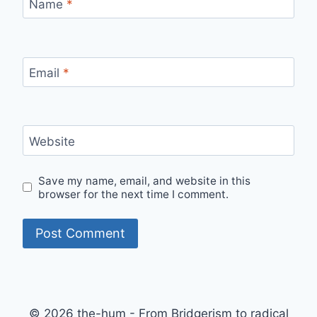
Name
*
Email
*
Website
Save my name, email, and website in this
browser for the next time I comment.
© 2026 the-hum - From Bridgerism to radical